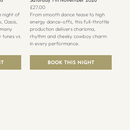
£27.00
 night of
From smooth dance tease to high
b, Oasis,
energy dance-offs, this full-throttle
d many
production delivers charisma,
y tunes vs
rhythm and cheeky cowboy charm
in every performance.
HT
BOOK THIS NIGHT