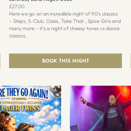
£27.00
Here we go on an incredible night of 90’s classics
– Steps, S-Club, Oasis, Take That , Spice Girls and
many more – it’s a night of cheesy tunes vs dance
classics.
BOOK THIS NIGHT