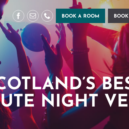
BOOK A ROOM
BOOK
COTLAND’S BE
BUTE NIGHT V