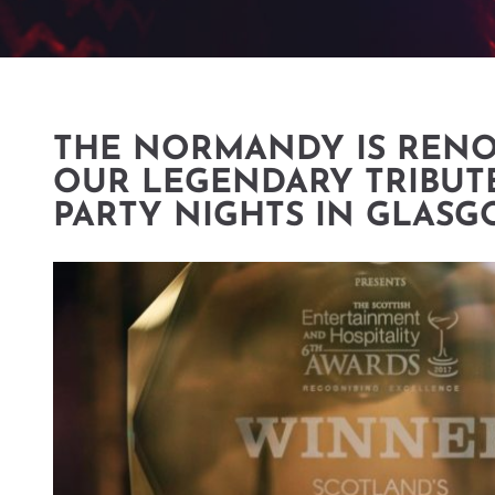
THE NORMANDY IS REN
OUR LEGENDARY TRIBUT
PARTY NIGHTS IN GLAS