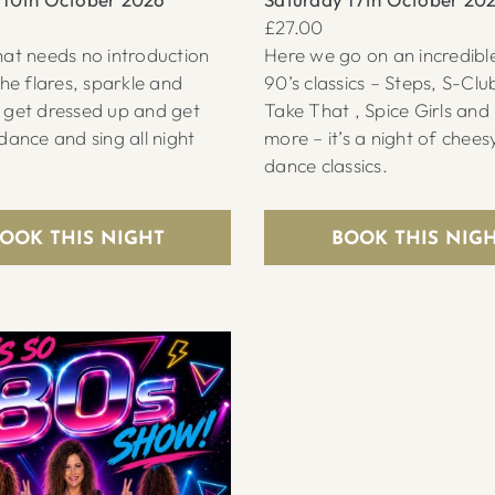
£27.00
at needs no introduction
Here we go on an incredible
the flares, sparkle and
90’s classics – Steps, S-Clu
 get dressed up and get
Take That , Spice Girls an
dance and sing all night
more – it’s a night of chees
dance classics.
OOK THIS NIGHT
BOOK THIS NIG