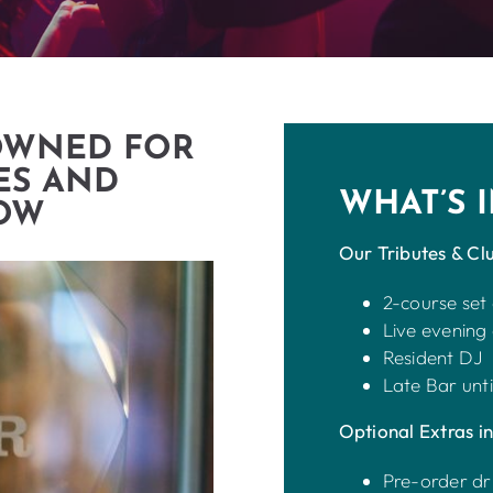
OWNED FOR
ES AND
WHAT’S 
GOW
Our Tributes & Clu
2-course set
Live evening
Resident DJ
Late Bar unti
Optional Extras in
Pre-order dr