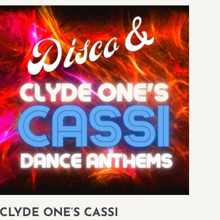
CLYDE ONE’S CASSI