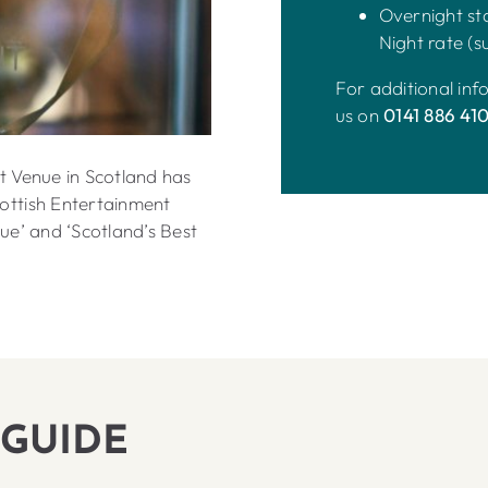
Overnight sta
Night rate (su
For additional in
us on
0141 886 41
t Venue in Scotland has
ottish Entertainment
ue’ and ‘Scotland’s Best
 GUIDE