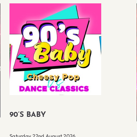
90’S BABY
Saturday 22nd August 2026