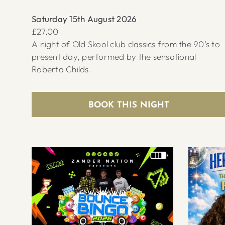
Saturday 15th August 2026
£27.00
A night of Old Skool club classics from the 90’s to
present day, performed by the sensational
Roberta Childs.
BOOK THIS NIGHT