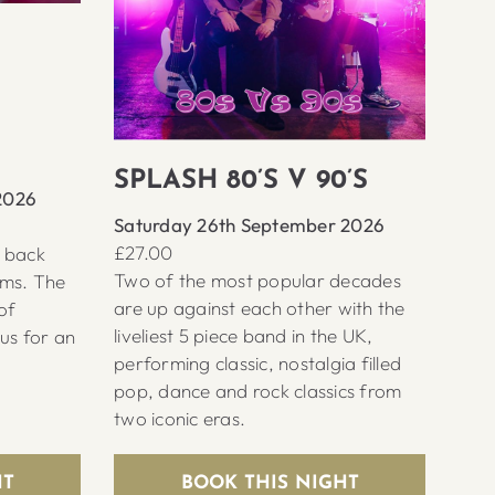
SPLASH 80’S V 90’S
2026
Saturday 26th September 2026
£27.00
s back
Two of the most popular decades
ems. The
are up against each other with the
of
liveliest 5 piece band in the UK,
 us for an
performing classic, nostalgia filled
pop, dance and rock classics from
two iconic eras.
HT
BOOK THIS NIGHT