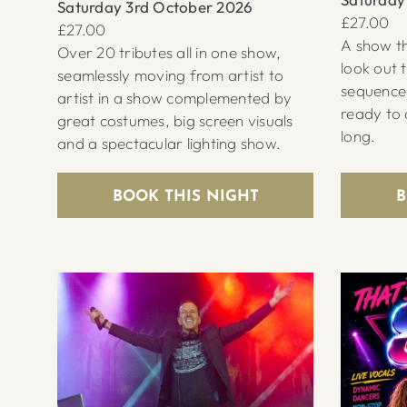
Saturday 3rd October 2026
£27.00
£27.00
A show th
Over 20 tributes all in one show,
look out 
seamlessly moving from artist to
sequence
artist in a show complemented by
ready to 
great costumes, big screen visuals
long.
and a spectacular lighting show.
BOOK THIS NIGHT
B