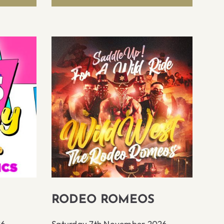
RODEO ROMEOS
26
Saturday 7th November 2026