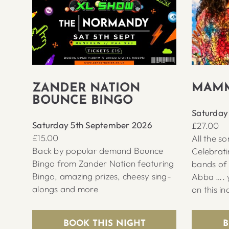
MAMM
ZANDER NATION
BOUNCE BINGO
Saturday
Saturday 5th September 2026
£27.00
£15.00
All the s
Back by popular demand Bounce
Celebrati
Bingo from Zander Nation featuring
bands of 
Bingo, amazing prizes, cheesy sing-
Abba …. y
alongs and more
on this in
BOOK THIS NIGHT
B