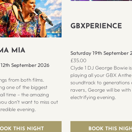
GBXPERIENCE
A MIA
Saturday 19th September 
£35.00
 12th September 2026
Clyde 1 DJ George Bowie i
playing all your GBX Anth
ongs from both films.
soundtrack to generations 
ng one of the biggest
ravers, George will be with
all time – the amazing
electrifying evening.
ou don’t want to miss out
credible evening.
OOK THIS NIGHT
BOOK THIS NIG