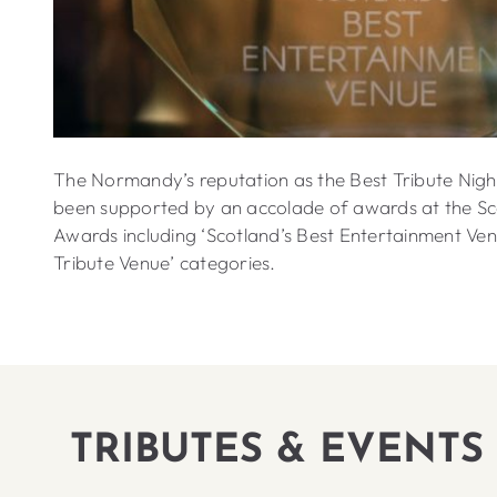
The Normandy’s reputation as the Best Tribute Nigh
been supported by an accolade of awards at the Sc
Awards including ‘Scotland’s Best Entertainment Ven
Tribute Venue’ categories.
TRIBUTES & EVENTS