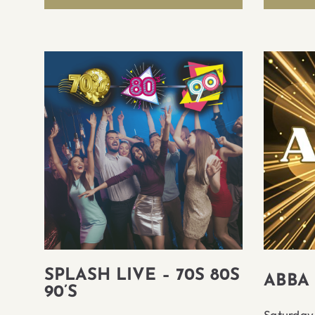
SPLASH LIVE – 70S 80S
ABBA
90’S
Saturday