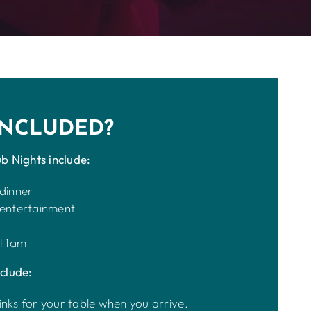
INCLUDED?
b Nights include:
 dinner
 entertainment
l 1am
clude:
inks for your table when you arrive.