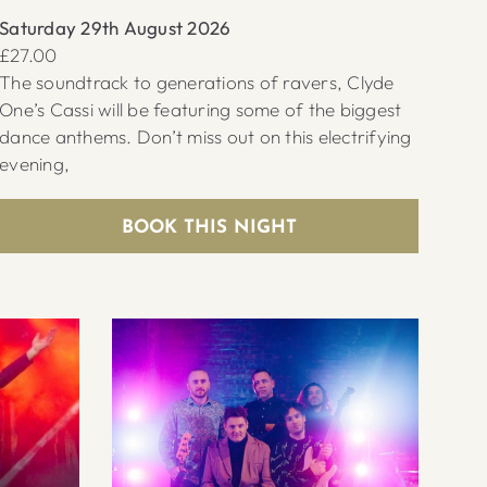
Saturday 29th August 2026
£27.00
The soundtrack to generations of ravers, Clyde
One’s Cassi will be featuring some of the biggest
dance anthems. Don’t miss out on this electrifying
evening,
BOOK THIS NIGHT