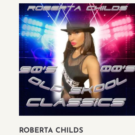
ROBERTA CHILDS