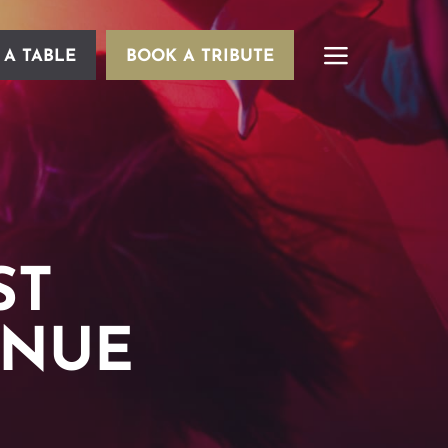
 A TABLE
BOOK A TRIBUTE
ST
ENUE