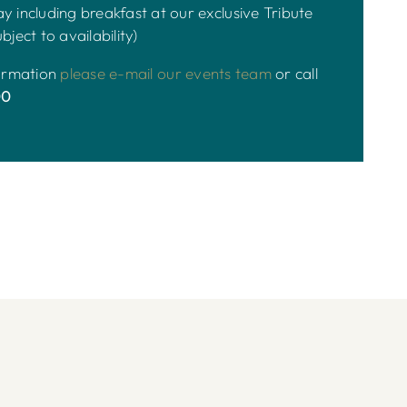
y including breakfast at our exclusive Tribute
bject to availability)
formation
please e-mail our events team
or call
00