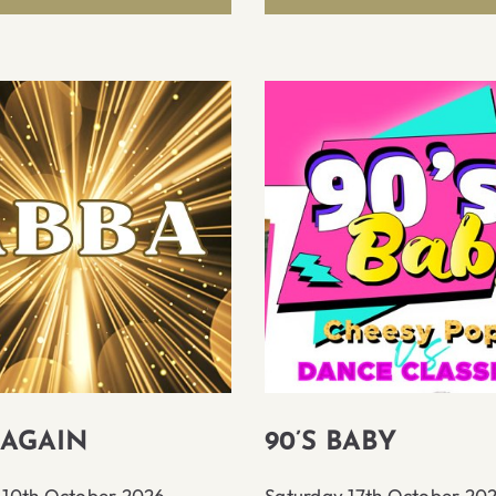
 AGAIN
90’S BABY
 10th October 2026
Saturday 17th October 20