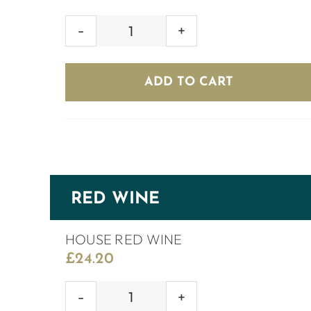
PONTE
PROSECCO
ROSÉ
ADD TO CART
BRUT
quantity
RED WINE
HOUSE RED WINE
£
24.20
HOUSE