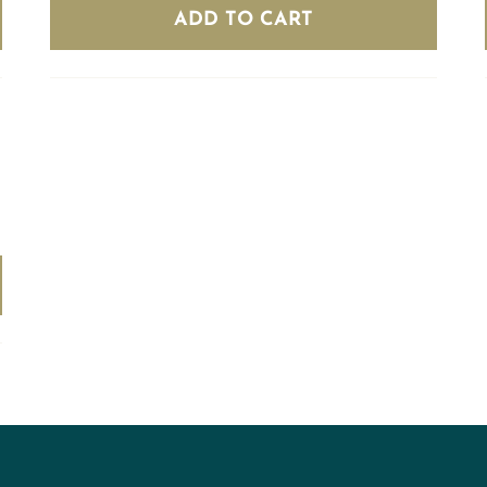
(8
ADD TO CART
bottles)
quantity