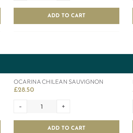
CHILEAN
MERLOT
ADD TO CART
quantity
OCARINA CHILEAN SAUVIGNON
£
28.50
OCARINA
CHILEAN
SAUVIGNON
ADD TO CART
quantity