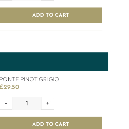
SHIRAZ
quantity
ADD TO CART
PONTE PINOT GRIGIO
£
29.50
PONTE
PINOT
GRIGIO
ADD TO CART
quantity