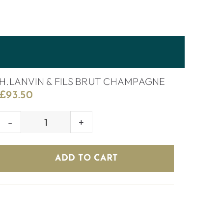
H.LANVIN & FILS BRUT CHAMPAGNE
£
93.50
H.LANVIN
&
FILS
ADD TO CART
BRUT
CHAMPAGNE
quantity