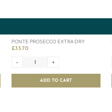
PONTE PROSECCO EXTRA DRY
£
35.70
PONTE
PROSECCO
EXTRA
ADD TO CART
DRY
quantity