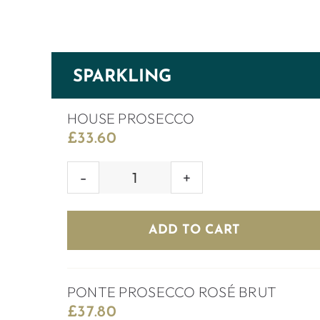
SPARKLING
HOUSE PROSECCO
£
33.60
HOUSE
PROSECCO
quantity
ADD TO CART
PONTE PROSECCO ROSÉ BRUT
£
37.80