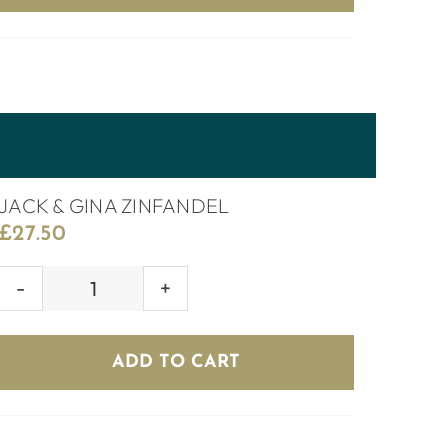
JACK & GINA ZINFANDEL
£
27.50
JACK
&
GINA
ADD TO CART
ZINFANDEL
quantity