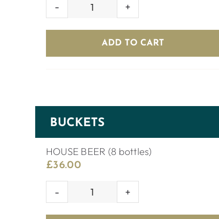
BERRY
SMASH
quantity
ADD TO CART
BUCKETS
HOUSE BEER (8 bottles)
£
36.00
HOUSE
BEER