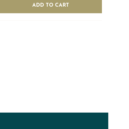
(8
ADD TO CART
bottles)
quantity