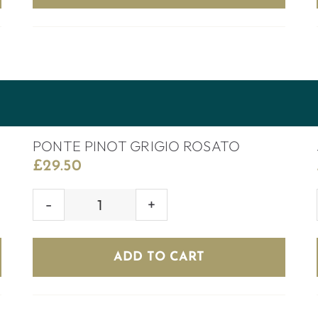
PONTE PINOT GRIGIO ROSATO
£
29.50
PONTE
PINOT
GRIGIO
ADD TO CART
ROSATO
quantity