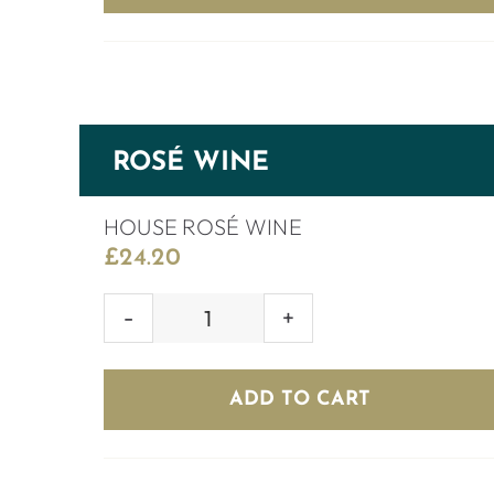
ROSÉ WINE
HOUSE ROSÉ WINE
£
24.20
HOUSE
ROSÉ
WINE
ADD TO CART
quantity