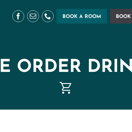
BOOK A ROOM
BOOK 
E ORDER DRI