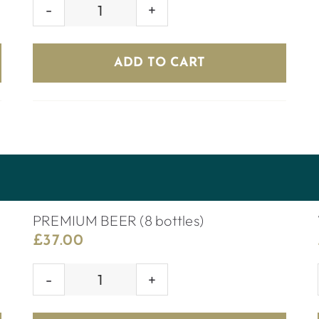
VENOM
quantity
ADD TO CART
PREMIUM BEER (8 bottles)
£
37.00
PREMIUM
BEER