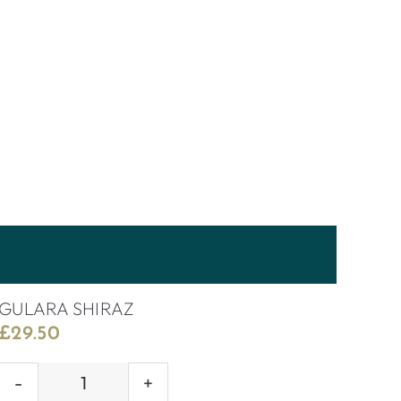
GULARA SHIRAZ
£
29.50
GULARA