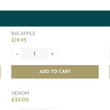
BIG APPLE
£
19.95
BIG
APPLE
quantity
ADD TO CART
VENOM
£
25.00