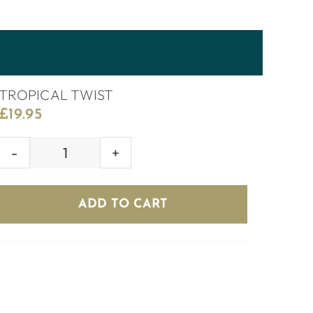
TROPICAL TWIST
£
19.95
TROPICAL
TWIST
quantity
ADD TO CART