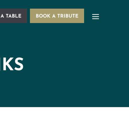
A TABLE
BOOK A TRIBUTE
NKS