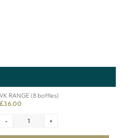
VK RANGE (8 bottles)
£
36.00
VK
RANGE