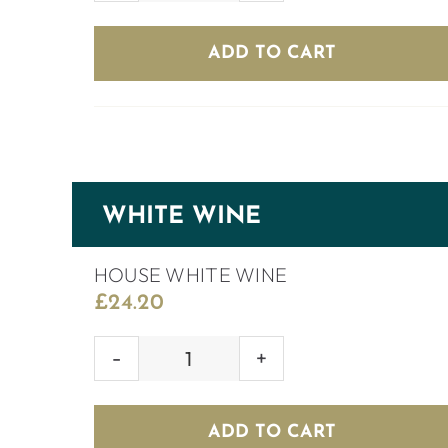
RED
WINE
ADD TO CART
quantity
WHITE WINE
HOUSE WHITE WINE
£
24.20
HOUSE
WHITE
WINE
ADD TO CART
quantity