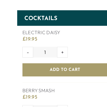
COCKTAILS
ELECTRIC DAISY
£
19.95
ELECTRIC
DAISY
quantity
ADD TO CART
BERRY SMASH
£
19.95