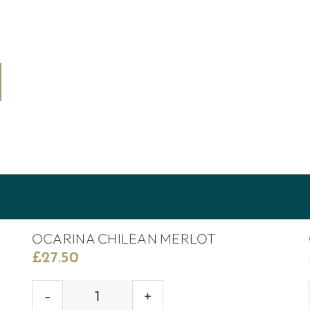
OCARINA CHILEAN MERLOT
£
27.50
OCARINA