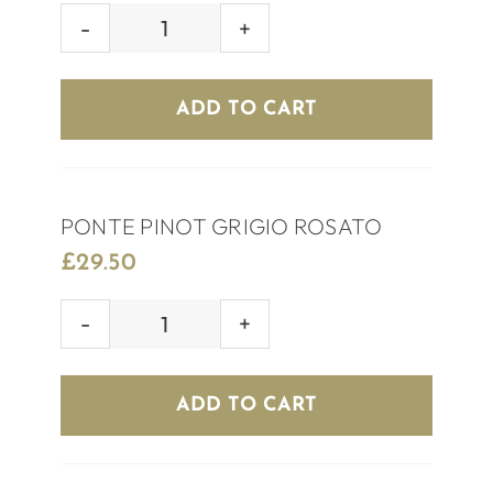
HOUSE
ROSÉ
WINE
ADD TO CART
quantity
PONTE PINOT GRIGIO ROSATO
£
29.50
PONTE
PINOT
GRIGIO
ADD TO CART
ROSATO
quantity