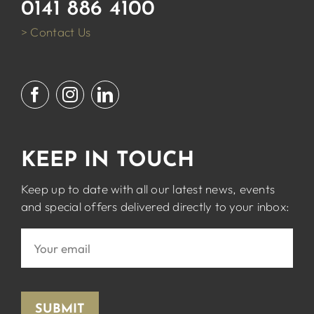
0141 886 4100
> Contact Us
KEEP IN TOUCH
Keep up to date with all our latest news, events
and special offers delivered directly to your inbox:
SUBMIT