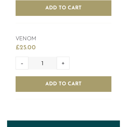
quantity
ADD TO CART
VENOM
£
25.00
VENOM
quantity
ADD TO CART