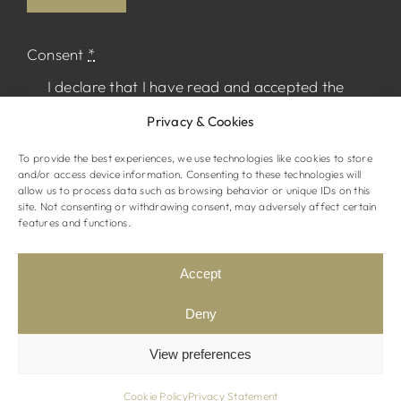
Consent
*
I declare that I have read and accepted the
Privacy Policy
and I agree to receive
Privacy & Cookies
marketing material from The Normandy.
To provide the best experiences, we use technologies like cookies to store
and/or access device information. Consenting to these technologies will
allow us to process data such as browsing behavior or unique IDs on this
site. Not consenting or withdrawing consent, may adversely affect certain
features and functions.
© The Normandy Hotel. All rights reserved
Website by
STRAMASHED
Accept
Terms & Conditions
Privacy Policy
Deny
View preferences
Cookie Policy
Privacy Statement