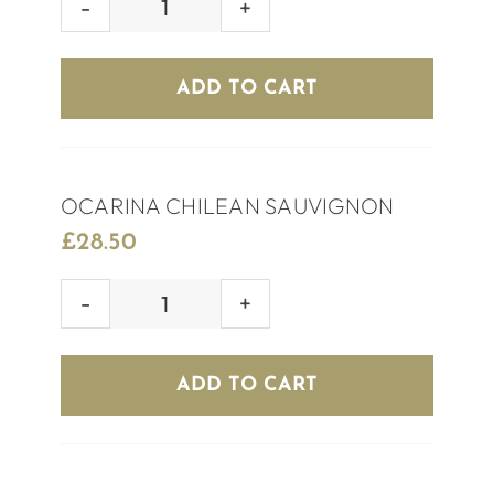
HOUSE
WHITE
WINE
ADD TO CART
quantity
OCARINA CHILEAN SAUVIGNON
£
28.50
OCARINA
CHILEAN
SAUVIGNON
ADD TO CART
quantity