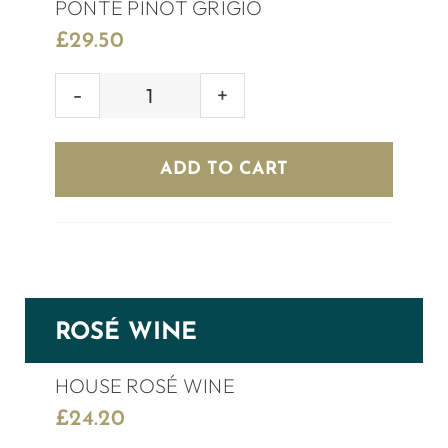
PONTE PINOT GRIGIO
£
29.50
PONTE
PINOT
GRIGIO
ADD TO CART
quantity
ROSÉ WINE
HOUSE ROSÉ WINE
£
24.20