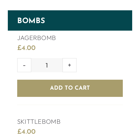
BOMBS
JAGERBOMB
£
4.00
JAGERBOMB
quantity
ADD TO CART
SKITTLEBOMB
£
4.00