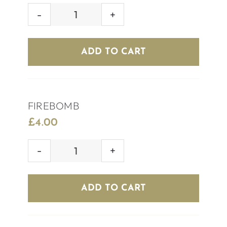
SKITTLEBOMB
quantity
ADD TO CART
FIREBOMB
£
4.00
FIREBOMB
quantity
ADD TO CART