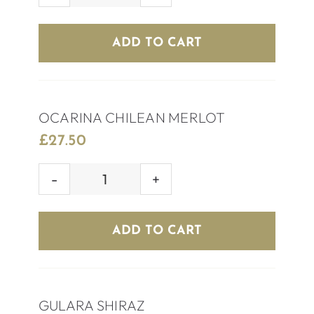
RED
WINE
ADD TO CART
quantity
OCARINA CHILEAN MERLOT
£
27.50
OCARINA
CHILEAN
MERLOT
ADD TO CART
quantity
GULARA SHIRAZ