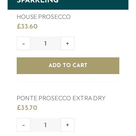
SPARKLING
HOUSE PROSECCO
£
33.60
HOUSE
PROSECCO
quantity
ADD TO CART
PONTE PROSECCO EXTRA DRY
£
35.70
PONTE
PROSECCO