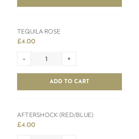
TEQUILA ROSE
£
4.00
TEQUILA
ROSE
quantity
ADD TO CART
AFTERSHOCK (RED/BLUE)
£
4.00