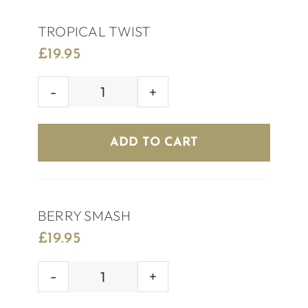
TROPICAL TWIST
£
19.95
TROPICAL
TWIST
quantity
ADD TO CART
BERRY SMASH
£
19.95
BERRY
SMASH