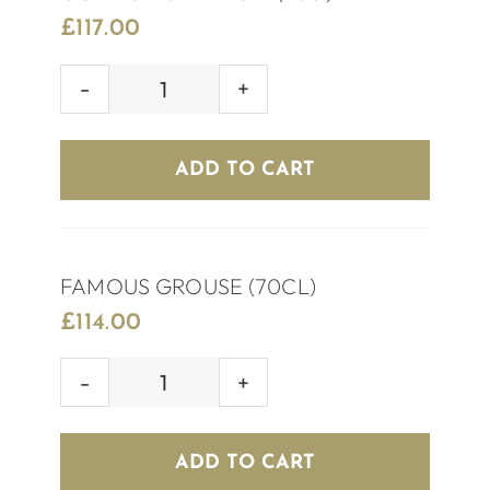
£
117.00
GORDON’S
PINK
GIN
ADD TO CART
(70cl)
quantity
FAMOUS GROUSE (70CL)
£
114.00
FAMOUS
GROUSE
(70CL)
ADD TO CART
quantity