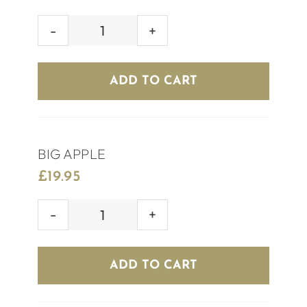
ELECTRIC
DAISY
quantity
ADD TO CART
BIG APPLE
£
19.95
BIG
APPLE
quantity
ADD TO CART