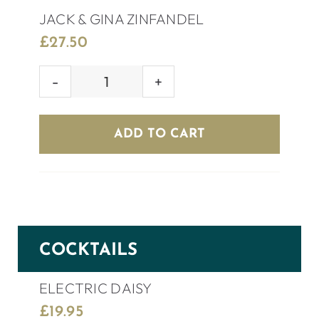
JACK & GINA ZINFANDEL
£
27.50
JACK
&
GINA
ADD TO CART
ZINFANDEL
quantity
COCKTAILS
ELECTRIC DAISY
£
19.95