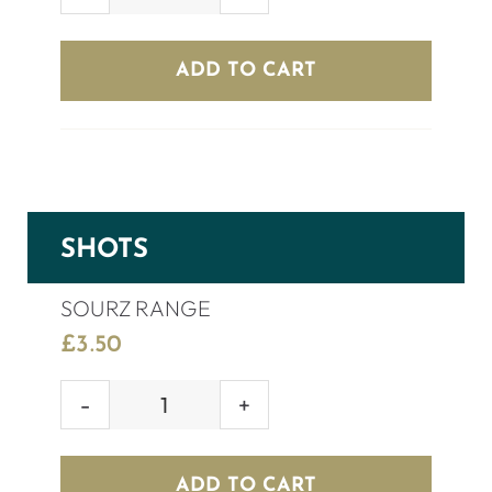
GREY
GOOSE
(70cl)
ADD TO CART
quantity
SHOTS
SOURZ RANGE
£
3.50
SOURZ
RANGE
quantity
ADD TO CART