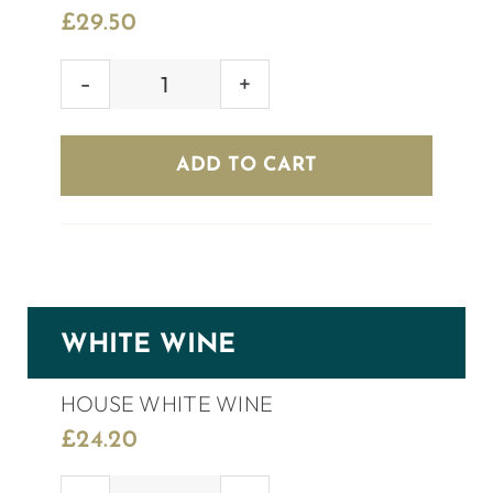
£
29.50
GULARA
SHIRAZ
quantity
ADD TO CART
WHITE WINE
HOUSE WHITE WINE
£
24.20