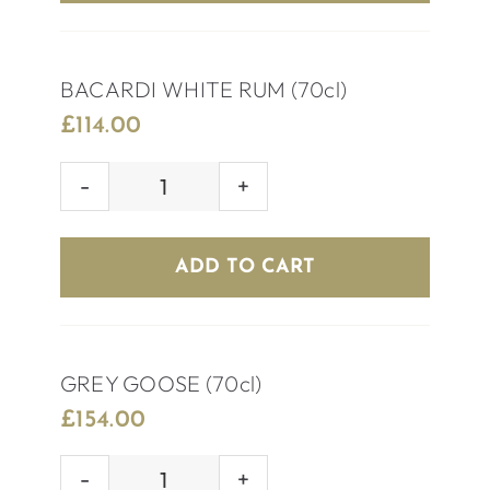
BACARDI WHITE RUM (70cl)
£
114.00
BACARDI
WHITE
RUM
ADD TO CART
(70cl)
quantity
GREY GOOSE (70cl)
£
154.00