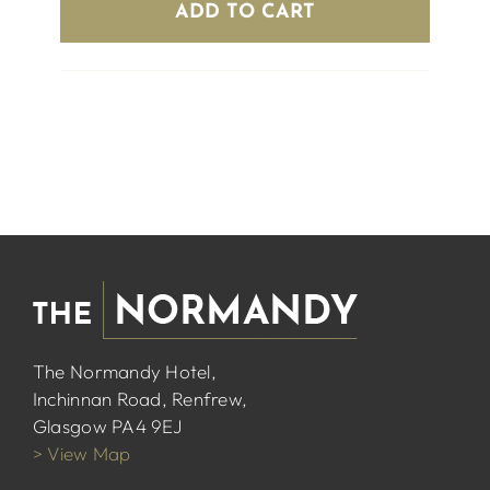
ADD TO CART
The Normandy Hotel,
Inchinnan Road, Renfrew,
Glasgow PA4 9EJ
> View Map