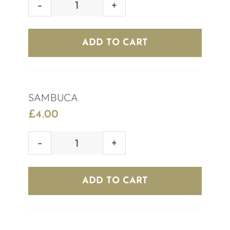
AFTERSHOCK
(RED/BLUE)
quantity
ADD TO CART
SAMBUCA
£
4.00
SAMBUCA
quantity
ADD TO CART