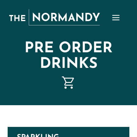
Skip
to
content
PRE ORDER
DRINKS