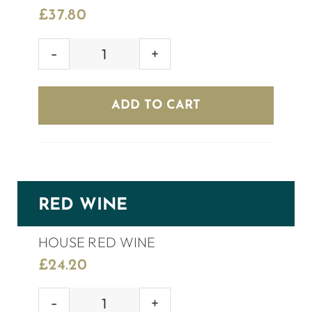
£
37.80
PONTE
PROSECCO
ROSÉ
ADD TO CART
BRUT
quantity
RED WINE
HOUSE RED WINE
£
24.20
HOUSE