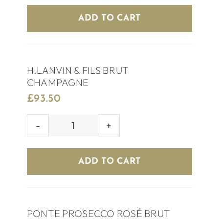
EXTRA
ADD TO CART
DRY
quantity
H.LANVIN & FILS BRUT
CHAMPAGNE
£
93.50
H.LANVIN
&
FILS
ADD TO CART
BRUT
CHAMPAGNE
quantity
PONTE PROSECCO ROSÉ BRUT