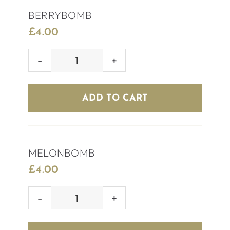
BERRYBOMB
£
4.00
BERRYBOMB
quantity
ADD TO CART
MELONBOMB
£
4.00
MELONBOMB
quantity