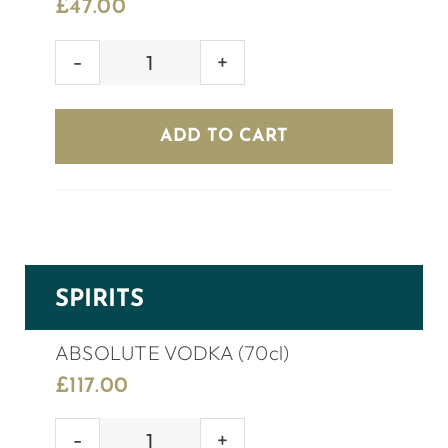
£
47.00
KOPPARBERG
CIDER
(8
ADD TO CART
bottles)
quantity
SPIRITS
ABSOLUTE VODKA (70cl)
£
117.00