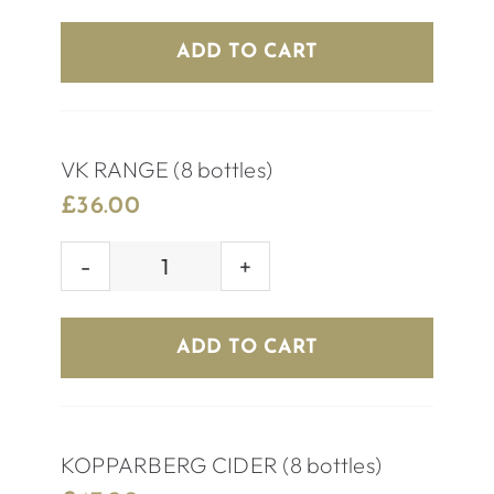
BEER
(8
ADD TO CART
bottles)
quantity
VK RANGE (8 bottles)
£
36.00
VK
RANGE
(8
ADD TO CART
bottles)
quantity
KOPPARBERG CIDER (8 bottles)