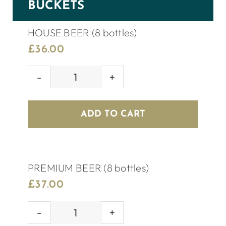
BUCKETS
HOUSE BEER (8 bottles)
£
36.00
HOUSE
BEER
(8
ADD TO CART
bottles)
quantity
PREMIUM BEER (8 bottles)
£
37.00
PREMIUM