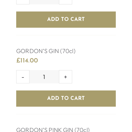
ABSOLUTE
VODKA
(70cl)
ADD TO CART
quantity
GORDON’S GIN (70cl)
£
114.00
GORDON’S
GIN
(70cl)
ADD TO CART
quantity
GORDON’S PINK GIN (70cl)