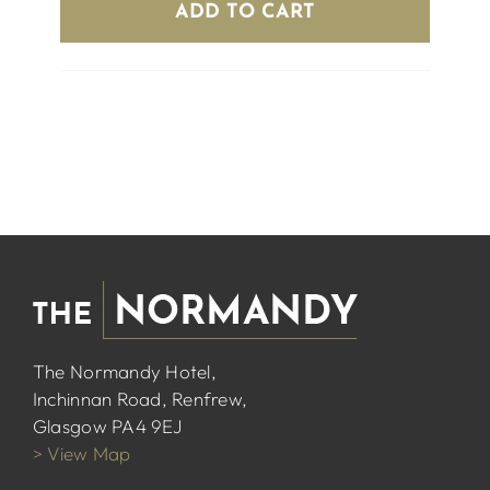
ADD TO CART
The Normandy Hotel,
Inchinnan Road, Renfrew,
Glasgow PA4 9EJ
> View Map