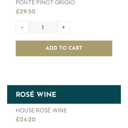
PONTE PINOT GRIGIO
£
29.50
PONTE
PINOT
GRIGIO
ADD TO CART
quantity
ROSÉ WINE
HOUSE ROSÉ WINE
£
24.20