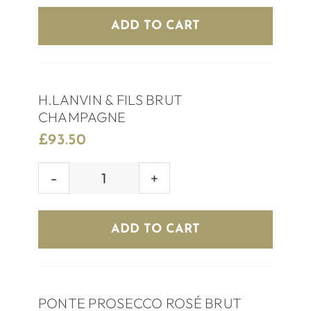
EXTRA
ADD TO CART
DRY
quantity
H.LANVIN & FILS BRUT
CHAMPAGNE
£
93.50
H.LANVIN
&
FILS
ADD TO CART
BRUT
CHAMPAGNE
quantity
PONTE PROSECCO ROSÉ BRUT