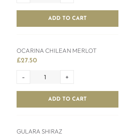
RED
WINE
ADD TO CART
quantity
OCARINA CHILEAN MERLOT
£
27.50
OCARINA
CHILEAN
MERLOT
ADD TO CART
quantity
GULARA SHIRAZ