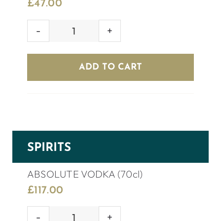
£
47.00
KOPPARBERG
CIDER
(8
ADD TO CART
bottles)
quantity
SPIRITS
ABSOLUTE VODKA (70cl)
£
117.00