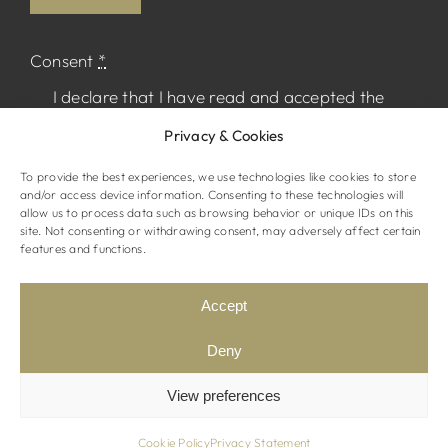
Consent
*
I declare that I have read and accepted the
Privacy Policy
and I agree to receive
Privacy & Cookies
marketing material from The Normandy.
To provide the best experiences, we use technologies like cookies to store
and/or access device information. Consenting to these technologies will
allow us to process data such as browsing behavior or unique IDs on this
site. Not consenting or withdrawing consent, may adversely affect certain
features and functions.
© The Normandy Hotel. All rights reserved
Website by
STRAMASHED
Accept
Terms & Conditions
Privacy Policy
Deny
View preferences
Cookie Policy
Privacy Statement