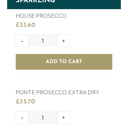
SPARKLING
HOUSE PROSECCO
£
33.60
HOUSE
PROSECCO
quantity
ADD TO CART
PONTE PROSECCO EXTRA DRY
£
35.70
PONTE
PROSECCO