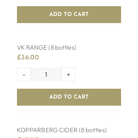
BEER
(8
ADD TO CART
bottles)
quantity
VK RANGE (8 bottles)
£
36.00
VK
RANGE
(8
ADD TO CART
bottles)
quantity
KOPPARBERG CIDER (8 bottles)