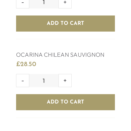
HOUSE
WHITE
WINE
ADD TO CART
quantity
OCARINA CHILEAN SAUVIGNON
£
28.50
OCARINA
CHILEAN
SAUVIGNON
ADD TO CART
quantity