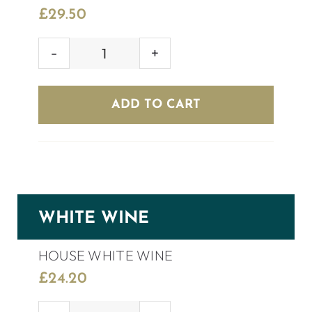
£
29.50
GULARA
SHIRAZ
quantity
ADD TO CART
WHITE WINE
HOUSE WHITE WINE
£
24.20