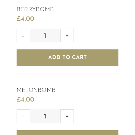
BERRYBOMB
£
4.00
BERRYBOMB
quantity
ADD TO CART
MELONBOMB
£
4.00
MELONBOMB
quantity