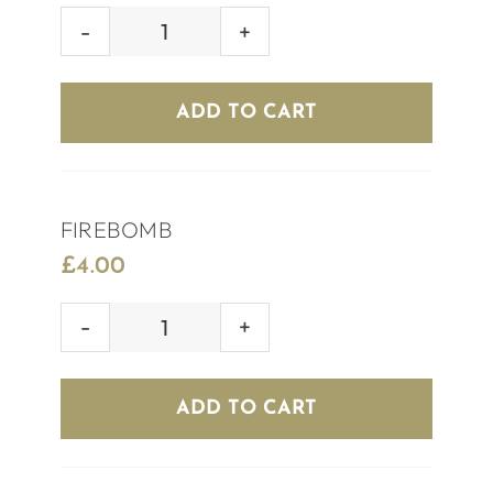
SKITTLEBOMB
quantity
ADD TO CART
FIREBOMB
£
4.00
FIREBOMB
quantity
ADD TO CART