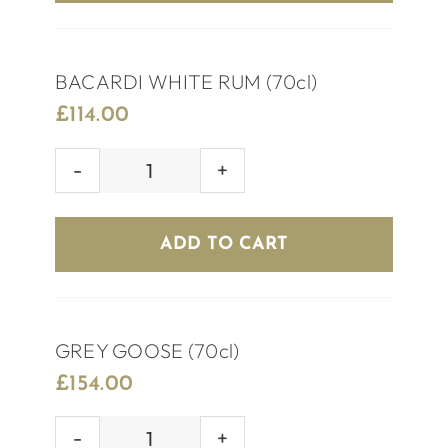
BACARDI WHITE RUM (70cl)
£
114.00
BACARDI
WHITE
RUM
ADD TO CART
(70cl)
quantity
GREY GOOSE (70cl)
£
154.00