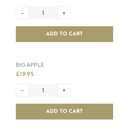
ELECTRIC
DAISY
quantity
ADD TO CART
BIG APPLE
£
19.95
BIG
APPLE
quantity
ADD TO CART