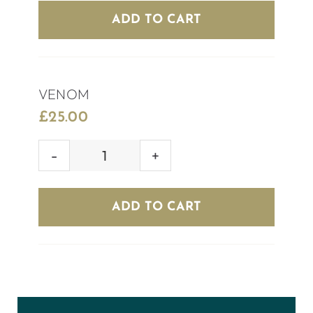
quantity
ADD TO CART
VENOM
£
25.00
VENOM
quantity
ADD TO CART