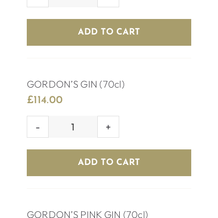
ABSOLUTE
VODKA
(70cl)
ADD TO CART
quantity
GORDON’S GIN (70cl)
£
114.00
GORDON’S
GIN
(70cl)
ADD TO CART
quantity
GORDON’S PINK GIN (70cl)