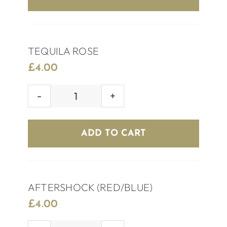
TEQUILA ROSE
£
4.00
TEQUILA
ROSE
quantity
ADD TO CART
AFTERSHOCK (RED/BLUE)
£
4.00