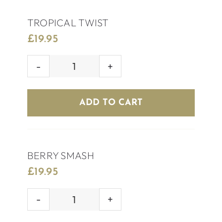
TROPICAL TWIST
£
19.95
TROPICAL
TWIST
quantity
ADD TO CART
BERRY SMASH
£
19.95
BERRY
SMASH