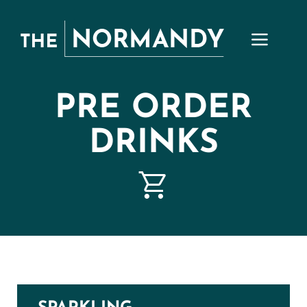
Skip
to
content
PRE ORDER
DRINKS