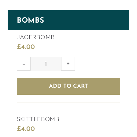
BOMBS
JAGERBOMB
£
4.00
JAGERBOMB
quantity
ADD TO CART
SKITTLEBOMB
£
4.00