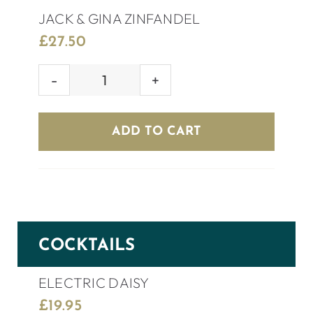
JACK & GINA ZINFANDEL
£
27.50
JACK
&
GINA
ADD TO CART
ZINFANDEL
quantity
COCKTAILS
ELECTRIC DAISY
£
19.95