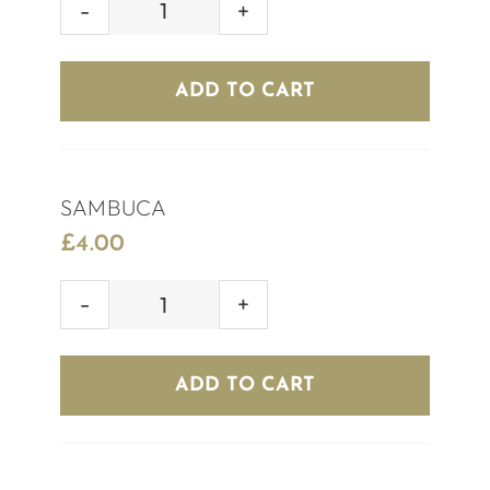
AFTERSHOCK
(RED/BLUE)
quantity
ADD TO CART
SAMBUCA
£
4.00
SAMBUCA
quantity
ADD TO CART