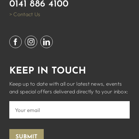
0141 886 4100
> Contact Us
KEEP IN TOUCH
Keep up to date with all our latest news, events
and special offers delivered directly to your inbox:
SUBMIT