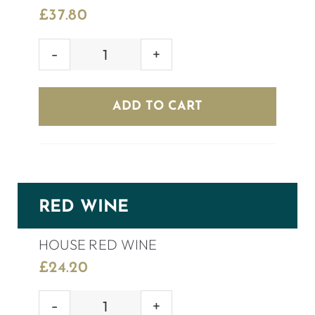
£
37.80
PONTE
PROSECCO
ROSÉ
ADD TO CART
BRUT
quantity
RED WINE
HOUSE RED WINE
£
24.20
HOUSE