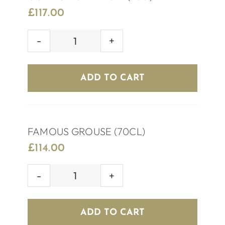
£
117.00
GORDON’S
PINK
GIN
ADD TO CART
(70cl)
quantity
FAMOUS GROUSE (70CL)
£
114.00
FAMOUS
GROUSE
(70CL)
ADD TO CART
quantity