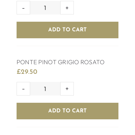
HOUSE
ROSÉ
WINE
ADD TO CART
quantity
PONTE PINOT GRIGIO ROSATO
£
29.50
PONTE
PINOT
GRIGIO
ADD TO CART
ROSATO
quantity