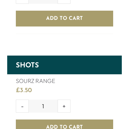
GREY
GOOSE
(70cl)
ADD TO CART
quantity
SHOTS
SOURZ RANGE
£
3.50
SOURZ
RANGE
quantity
ADD TO CART