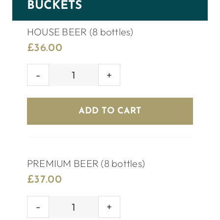
BUCKETS
HOUSE BEER (8 bottles)
£
36.00
HOUSE
BEER
(8
ADD TO CART
bottles)
quantity
PREMIUM BEER (8 bottles)
£
37.00
PREMIUM