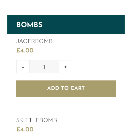
BOMBS
JAGERBOMB
£
4.00
JAGERBOMB
quantity
ADD TO CART
SKITTLEBOMB
£
4.00