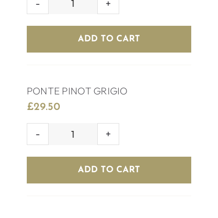
OCARINA
CHILEAN
SAUVIGNON
ADD TO CART
quantity
PONTE PINOT GRIGIO
£
29.50
PONTE
PINOT
GRIGIO
ADD TO CART
quantity