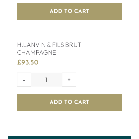
EXTRA
ADD TO CART
DRY
quantity
H.LANVIN & FILS BRUT
CHAMPAGNE
£
93.50
H.LANVIN
&
FILS
ADD TO CART
BRUT
CHAMPAGNE
quantity