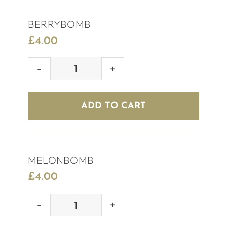
BERRYBOMB
£
4.00
BERRYBOMB
quantity
ADD TO CART
MELONBOMB
£
4.00
MELONBOMB
quantity