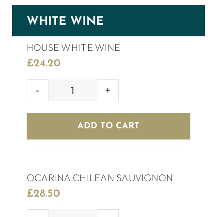
WHITE WINE
HOUSE WHITE WINE
£
24.20
HOUSE
WHITE
WINE
ADD TO CART
quantity
OCARINA CHILEAN SAUVIGNON
£
28.50