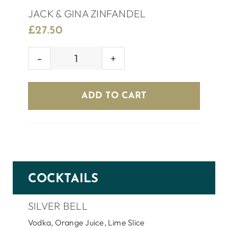
JACK & GINA ZINFANDEL
£
27.50
JACK
&
GINA
ADD TO CART
ZINFANDEL
quantity
COCKTAILS
SILVER BELL
Vodka, Orange Juice, Lime Slice