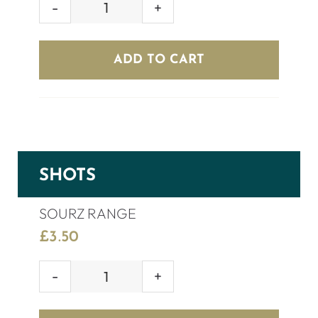
GREY
GOOSE
(70cl)
ADD TO CART
quantity
SHOTS
SOURZ RANGE
£
3.50
SOURZ
RANGE