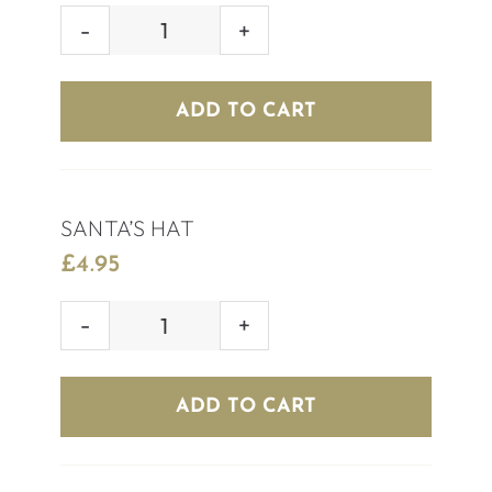
MISTLETOE
SHOT
quantity
ADD TO CART
SANTA’S HAT
£
4.95
SANTA'S
HAT
quantity
ADD TO CART