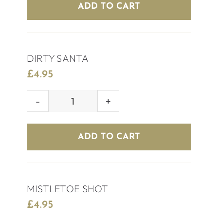
REINDEER
ADD TO CART
quantity
DIRTY SANTA
£
4.95
DIRTY
SANTA
quantity
ADD TO CART
MISTLETOE SHOT
£
4.95