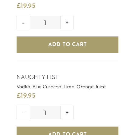
£
19.95
SILVER
BELL
quantity
ADD TO CART
NAUGHTY LIST
Vodka, Blue Curacao, Lime, Orange Juice
£
19.95
NAUGHTY
LIST
quantity
ADD TO CART