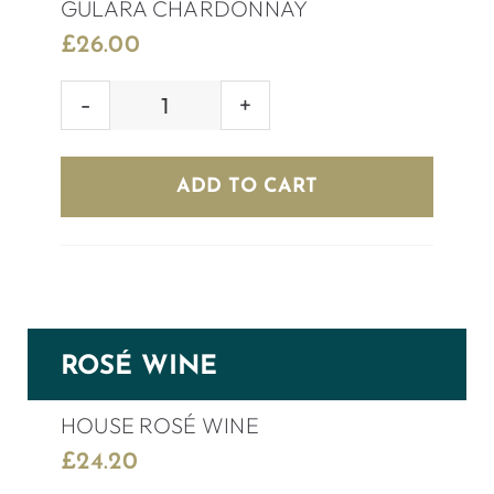
GULARA CHARDONNAY
£
26.00
GULARA
CHARDONNAY
quantity
ADD TO CART
ROSÉ WINE
HOUSE ROSÉ WINE
£
24.20