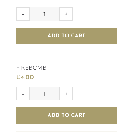
SKITTLEBOMB
quantity
ADD TO CART
FIREBOMB
£
4.00
FIREBOMB
quantity
ADD TO CART