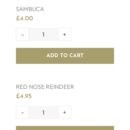
SAMBUCA
£
4.00
SAMBUCA
quantity
ADD TO CART
RED NOSE REINDEER
£
4.95
RED
NOSE