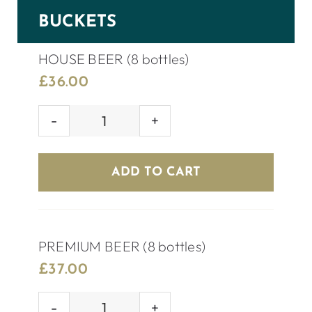
BUCKETS
HOUSE BEER (8 bottles)
£
36.00
HOUSE
BEER
(8
ADD TO CART
bottles)
quantity
PREMIUM BEER (8 bottles)
£
37.00