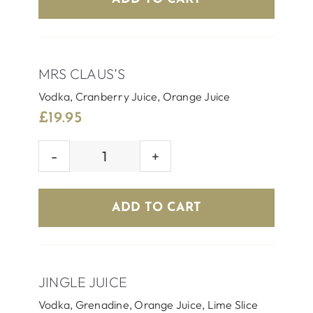
MRS CLAUS’S
Vodka, Cranberry Juice, Orange Juice
£
19.95
MRS
CLAUS'S
quantity
ADD TO CART
JINGLE JUICE
Vodka, Grenadine, Orange Juice, Lime Slice