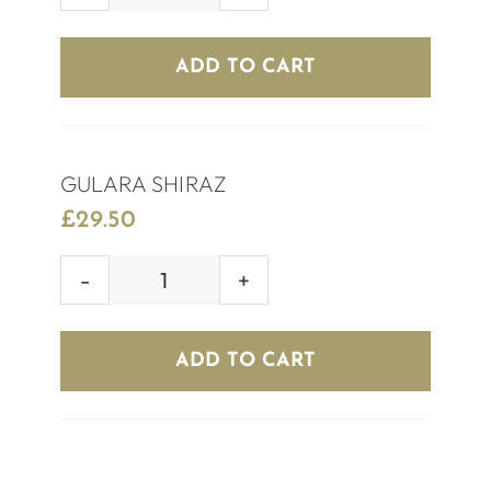
CHILEAN
MERLOT
ADD TO CART
quantity
GULARA SHIRAZ
£
29.50
GULARA
SHIRAZ
quantity
ADD TO CART