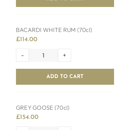
quantity
BACARDI WHITE RUM (70cl)
£
114.00
BACARDI
WHITE
RUM
ADD TO CART
(70cl)
quantity
GREY GOOSE (70cl)
£
154.00