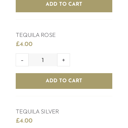
quantity
ADD TO CART
TEQUILA ROSE
£
4.00
TEQUILA
ROSE
quantity
ADD TO CART
TEQUILA SILVER
£
4.00