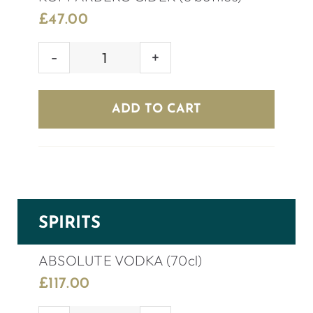
£
47.00
KOPPARBERG
CIDER
(8
ADD TO CART
bottles)
quantity
SPIRITS
ABSOLUTE VODKA (70cl)
£
117.00