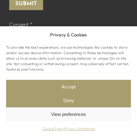
SUBMIT
Consent
*
Privacy & Cookies
I declare that I have read and accepted the
Privacy Policy
and I agree to receive
To provide the best experiences, we use technologies like cookies to store
marketing material from The Normandy.
and/or access device information. Consenting to these technologies will
allow us to process data such as browsing behavior or unique IDs on this
site. Not consenting or withdrawing consent, may adversely affect certain
features and functions.
Accept
© The Normandy Hotel. All rights reserved
Website by
STRAMASHED
Deny
Terms & Conditions
Privacy Policy
View preferences
Cookie Policy
Privacy Statement