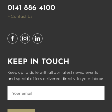
0141 886 4100
> Contact Us
KEEP IN TOUCH
Keep up to date with all our latest news, events
and special offers delivered directly to your inbox: