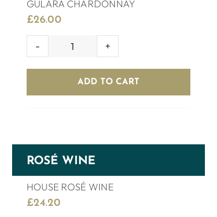
GULARA CHARDONNAY
£
26.00
GULARA
CHARDONNAY
quantity
ADD TO CART
ROSÉ WINE
HOUSE ROSÉ WINE
£
24.20