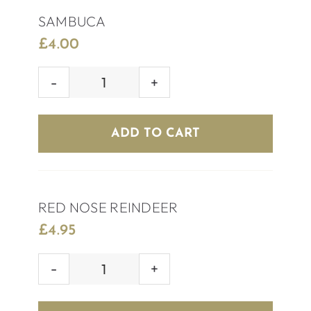
SAMBUCA
£
4.00
SAMBUCA
quantity
ADD TO CART
RED NOSE REINDEER
£
4.95
RED
NOSE