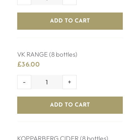
PREMIUM
BEER
(8
ADD TO CART
bottles)
quantity
VK RANGE (8 bottles)
£
36.00
VK
RANGE
(8
ADD TO CART
bottles)
quantity
KOPPARBERG CIDER (8 bottles)