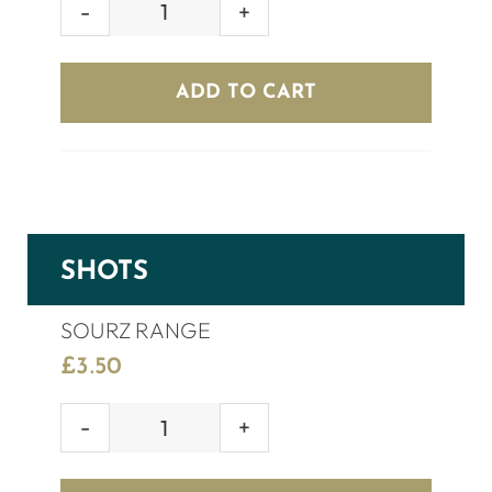
GREY
GOOSE
(70cl)
ADD TO CART
quantity
SHOTS
SOURZ RANGE
£
3.50
SOURZ
RANGE