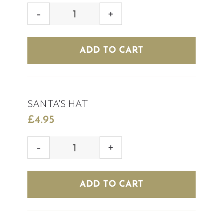
MISTLETOE
SHOT
quantity
ADD TO CART
SANTA’S HAT
£
4.95
SANTA'S
HAT
quantity
ADD TO CART