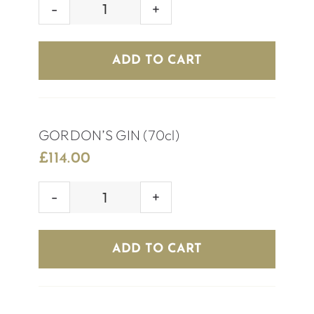
ABSOLUTE
VODKA
(70cl)
ADD TO CART
quantity
GORDON’S GIN (70cl)
£
114.00
GORDON’S
GIN
(70cl)
ADD TO CART
quantity