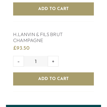
EXTRA
ADD TO CART
DRY
quantity
H.LANVIN & FILS BRUT
CHAMPAGNE
£
93.50
H.LANVIN
&
FILS
ADD TO CART
BRUT
CHAMPAGNE
quantity