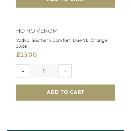
HO HO VENOM
Vodka, Southern Comfort, Blue Vk, Orange
Juice
£
25.00
HO
HO
VENOM
ADD TO CART
quantity