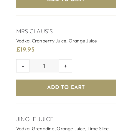
MRS CLAUS’S
Vodka, Cranberry Juice, Orange Juice
£
19.95
MRS
CLAUS'S
quantity
ADD TO CART
JINGLE JUICE
Vodka, Grenadine, Orange Juice, Lime Slice