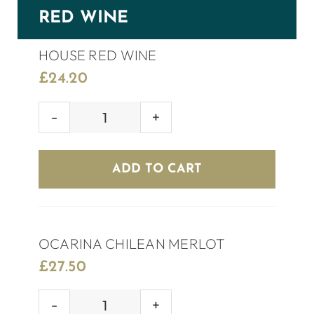
RED WINE
HOUSE RED WINE
£
24.20
HOUSE
RED
WINE
ADD TO CART
quantity
OCARINA CHILEAN MERLOT
£
27.50
OCARINA