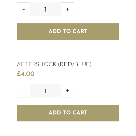
TEQUILA
SILVER
quantity
ADD TO CART
AFTERSHOCK (RED/BLUE)
£
4.00
AFTERSHOCK
(RED/BLUE)
quantity
ADD TO CART