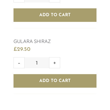
CHILEAN
MERLOT
ADD TO CART
quantity
GULARA SHIRAZ
£
29.50
GULARA
SHIRAZ
quantity
ADD TO CART