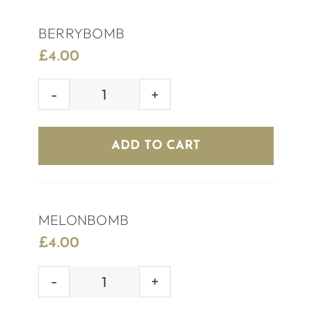
BERRYBOMB
£
4.00
BERRYBOMB
quantity
ADD TO CART
MELONBOMB
£
4.00
MELONBOMB
quantity