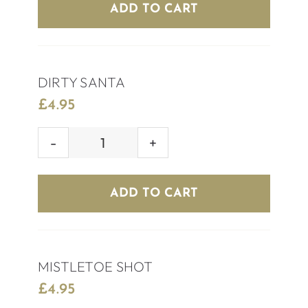
REINDEER
ADD TO CART
quantity
DIRTY SANTA
£
4.95
DIRTY
SANTA
quantity
ADD TO CART
MISTLETOE SHOT
£
4.95