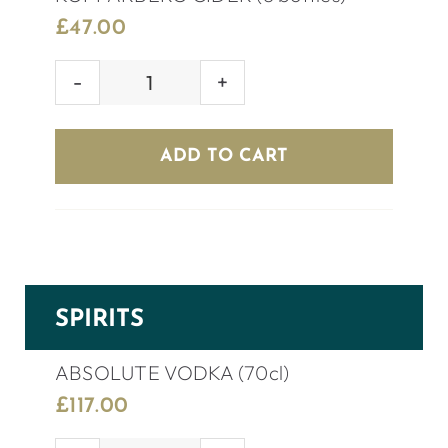
£
47.00
KOPPARBERG
CIDER
(8
ADD TO CART
bottles)
quantity
SPIRITS
ABSOLUTE VODKA (70cl)
£
117.00