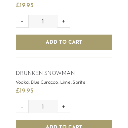
£
19.95
JINGLE
JUICE
quantity
ADD TO CART
DRUNKEN SNOWMAN
Vodka, Blue Curacao, Lime, Sprite
£
19.95
DRUNKEN
SNOWMAN
quantity
ADD TO CART