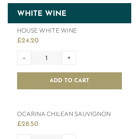
WHITE WINE
HOUSE WHITE WINE
£
24.20
HOUSE
WHITE
WINE
ADD TO CART
quantity
OCARINA CHILEAN SAUVIGNON
£
28.50