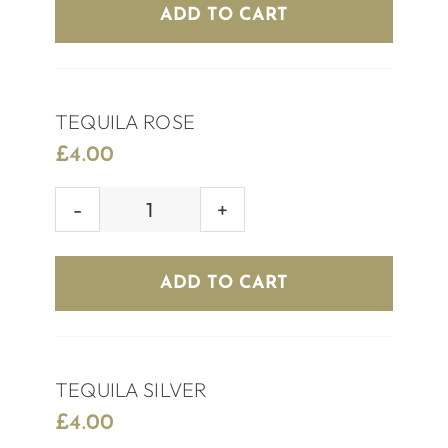
quantity
ADD TO CART
TEQUILA ROSE
£
4.00
TEQUILA
ROSE
quantity
ADD TO CART
TEQUILA SILVER
£
4.00