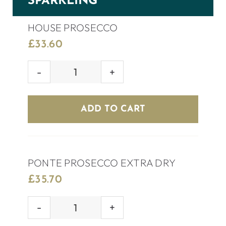
SPARKLING
HOUSE PROSECCO
£
33.60
HOUSE
PROSECCO
quantity
ADD TO CART
PONTE PROSECCO EXTRA DRY
£
35.70
PONTE
PROSECCO