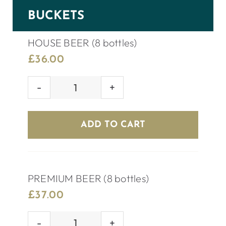
BUCKETS
HOUSE BEER (8 bottles)
£
36.00
HOUSE
BEER
(8
ADD TO CART
bottles)
quantity
PREMIUM BEER (8 bottles)
£
37.00