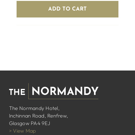
ADD TO CART
The Normandy Hotel,
Inchinnan Road, Renfrew,
Glasgow PA4 9EJ
> View Map