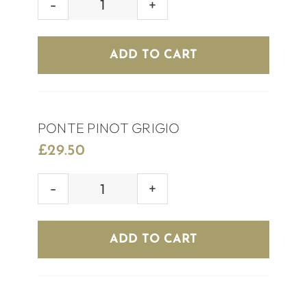
OCARINA
CHILEAN
SAUVIGNON
ADD TO CART
quantity
PONTE PINOT GRIGIO
£
29.50
PONTE
PINOT
GRIGIO
ADD TO CART
quantity