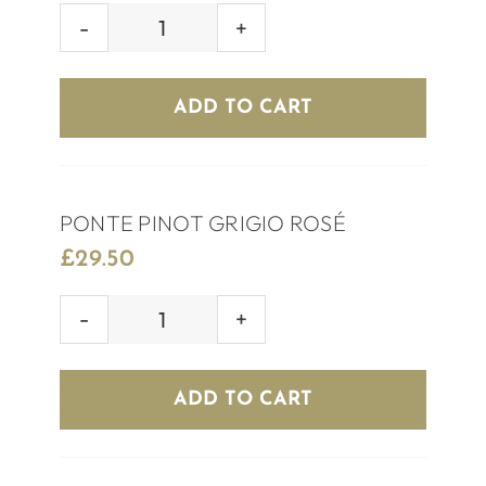
HOUSE
ROSÉ
WINE
ADD TO CART
quantity
PONTE PINOT GRIGIO ROSÉ
£
29.50
PONTE
PINOT
GRIGIO
ADD TO CART
ROSÉ
quantity