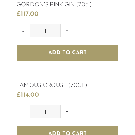
GORDON’S PINK GIN (70cl)
£
117.00
GORDON’S
PINK
GIN
ADD TO CART
(70cl)
quantity
FAMOUS GROUSE (70CL)
£
114.00
FAMOUS
GROUSE
(70CL)
ADD TO CART