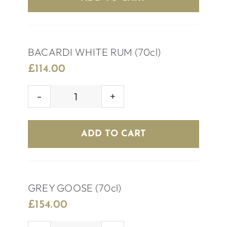
quantity
BACARDI WHITE RUM (70cl)
£
114.00
BACARDI
WHITE
RUM
ADD TO CART
(70cl)
quantity
GREY GOOSE (70cl)
£
154.00