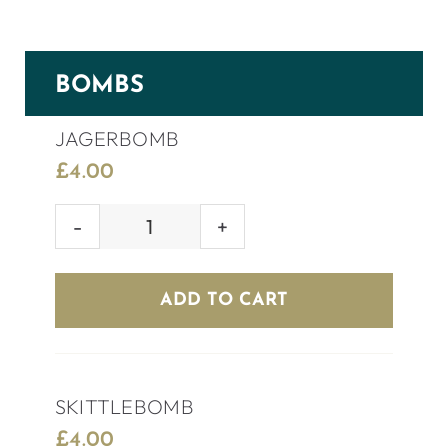
BOMBS
JAGERBOMB
£
4.00
JAGERBOMB
quantity
ADD TO CART
SKITTLEBOMB
£
4.00