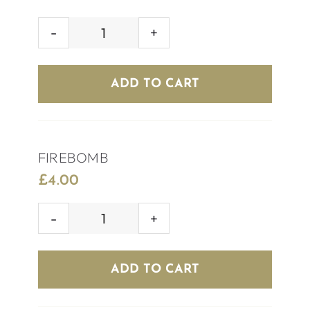
SKITTLEBOMB
quantity
ADD TO CART
FIREBOMB
£
4.00
FIREBOMB
quantity
ADD TO CART