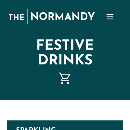
Skip
to
content
FESTIVE
DRINKS