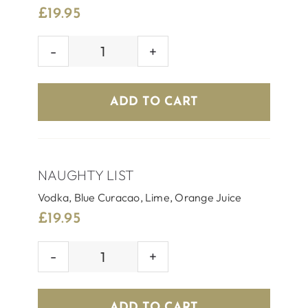
£
19.95
SILVER
BELL
quantity
ADD TO CART
NAUGHTY LIST
Vodka, Blue Curacao, Lime, Orange Juice
£
19.95
NAUGHTY
LIST
quantity
ADD TO CART