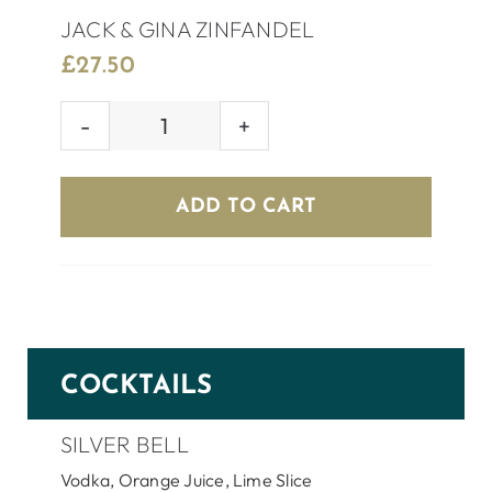
JACK & GINA ZINFANDEL
£
27.50
JACK
&
GINA
ADD TO CART
ZINFANDEL
quantity
COCKTAILS
SILVER BELL
Vodka, Orange Juice, Lime Slice