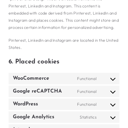
Pinterest, LinkedIn and Instagram. This content is
embedded with code derived from Pinterest, LinkedIn and
Instagram and places cookies. This content might store and
process certain information for personalized advertising.
Pinterest, LinkedIn and Instagram are located in the United
States.
6. Placed cookies
WooCommerce
Functional
Consent
to
Google reCAPTCHA
Functional
Consent
service
to
woocommerce
WordPress
Functional
Consent
service
to
google-
Google Analytics
Statistics
Consent
service
recaptcha
to