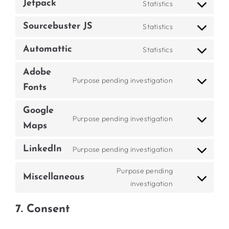
wordpress
Jetpack
Statistics
Consent
service
to
google-
Sourcebuster JS
Statistics
Consent
service
analytics
to
jetpack
Automattic
Statistics
Consent
service
to
sourcebuster-
Adobe
Purpose pending investigation
service
js
Consent
Fonts
automattic
to
Google
service
Purpose pending investigation
adobe-
Consent
Maps
fonts
to
LinkedIn
Purpose pending investigation
service
Consent
google-
to
Purpose pending
maps
Miscellaneous
service
Consent
investigation
linkedin
to
7. Consent
service
miscellaneous