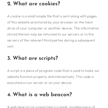
2. What are cookies?
A cookie is a small simple file that is sent along with pages
of this website and stored by your browser on the hard
drive of your computer or another device. The information
stored therein may be returned to our servers or to the
servers of the relevant third parties during a subsequent
visit.
3. What are scripts?
A script is a piece of program code that is used to make our
website function properly and interactively. This code is
executed on our server or on your device.
4. What is a web beacon?
A web beacon (or a pixel tag) is a small, invisible piece of