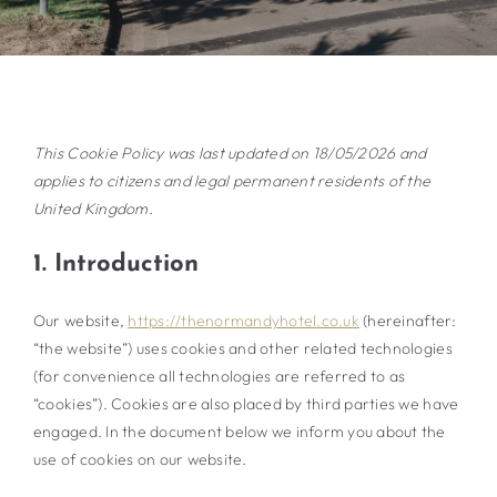
This Cookie Policy was last updated on 18/05/2026 and
applies to citizens and legal permanent residents of the
United Kingdom.
1. Introduction
Our website,
https://thenormandyhotel.co.uk
(hereinafter:
“the website”) uses cookies and other related technologies
(for convenience all technologies are referred to as
“cookies”). Cookies are also placed by third parties we have
engaged. In the document below we inform you about the
use of cookies on our website.