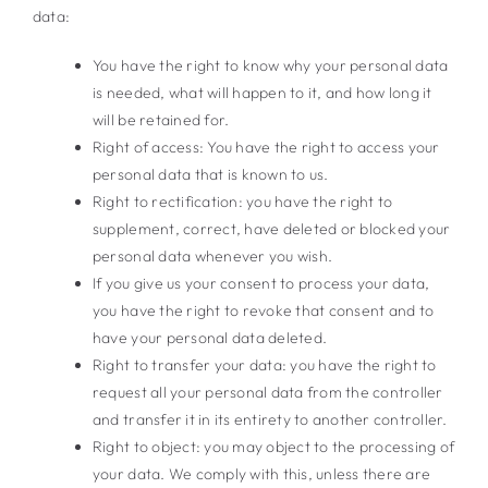
data:
You have the right to know why your personal data
is needed, what will happen to it, and how long it
will be retained for.
Right of access: You have the right to access your
personal data that is known to us.
Right to rectification: you have the right to
supplement, correct, have deleted or blocked your
personal data whenever you wish.
If you give us your consent to process your data,
you have the right to revoke that consent and to
have your personal data deleted.
Right to transfer your data: you have the right to
request all your personal data from the controller
and transfer it in its entirety to another controller.
Right to object: you may object to the processing of
your data. We comply with this, unless there are