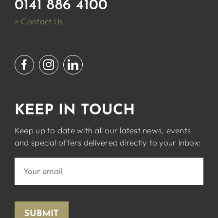
0141 886 4100
> Contact Us
KEEP IN TOUCH
Keep up to date with all our latest news, events
and special offers delivered directly to your inbox:
SUBMIT