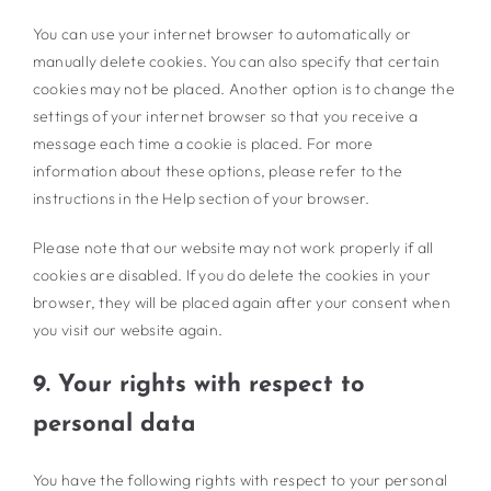
You can use your internet browser to automatically or
manually delete cookies. You can also specify that certain
cookies may not be placed. Another option is to change the
settings of your internet browser so that you receive a
message each time a cookie is placed. For more
information about these options, please refer to the
instructions in the Help section of your browser.
Please note that our website may not work properly if all
cookies are disabled. If you do delete the cookies in your
browser, they will be placed again after your consent when
you visit our website again.
9. Your rights with respect to
personal data
You have the following rights with respect to your personal