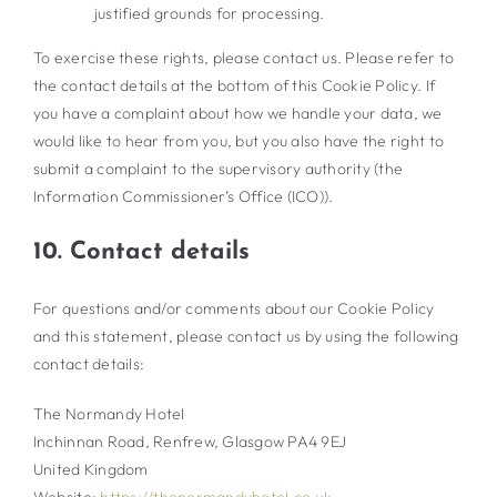
justified grounds for processing.
To exercise these rights, please contact us. Please refer to
the contact details at the bottom of this Cookie Policy. If
you have a complaint about how we handle your data, we
would like to hear from you, but you also have the right to
submit a complaint to the supervisory authority (the
Information Commissioner’s Office (ICO)).
10. Contact details
For questions and/or comments about our Cookie Policy
and this statement, please contact us by using the following
contact details:
The Normandy Hotel
Inchinnan Road, Renfrew, Glasgow PA4 9EJ
United Kingdom