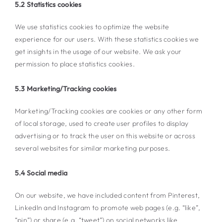
5.2 Statistics cookies
We use statistics cookies to optimize the website
experience for our users. With these statistics cookies we
get insights in the usage of our website. We ask your
permission to place statistics cookies.
5.3 Marketing/Tracking cookies
Marketing/Tracking cookies are cookies or any other form
of local storage, used to create user profiles to display
advertising or to track the user on this website or across
several websites for similar marketing purposes.
5.4 Social media
On our website, we have included content from Pinterest,
LinkedIn and Instagram to promote web pages (e.g. “like”,
“pin”) or share (e.g. “tweet”) on social networks like