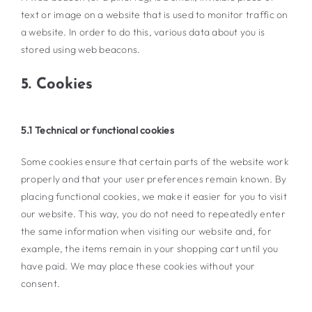
text or image on a website that is used to monitor traffic on
a website. In order to do this, various data about you is
stored using web beacons.
5. Cookies
5.1 Technical or functional cookies
Some cookies ensure that certain parts of the website work
properly and that your user preferences remain known. By
placing functional cookies, we make it easier for you to visit
our website. This way, you do not need to repeatedly enter
the same information when visiting our website and, for
example, the items remain in your shopping cart until you
have paid. We may place these cookies without your
consent.