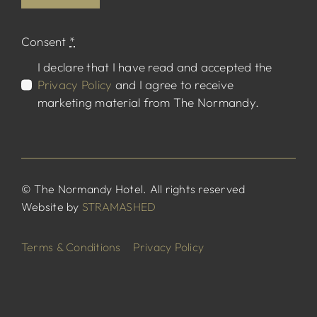
Consent
*
I declare that I have read and accepted the
Privacy Policy
and I agree to receive
marketing material from The Normandy.
© The Normandy Hotel. All rights reserved
Website by
STRAMASHED
Terms & Conditions
Privacy Policy