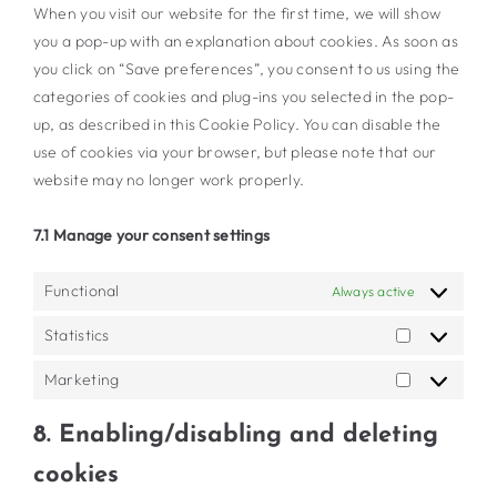
When you visit our website for the first time, we will show
you a pop-up with an explanation about cookies. As soon as
you click on “Save preferences”, you consent to us using the
categories of cookies and plug-ins you selected in the pop-
up, as described in this Cookie Policy. You can disable the
use of cookies via your browser, but please note that our
website may no longer work properly.
7.1 Manage your consent settings
Functional
Always active
Statistics
Statistics
Marketing
Marketing
8. Enabling/disabling and deleting
cookies