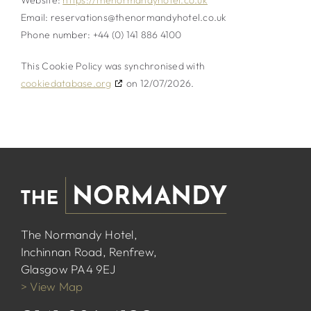
Website:
https://thenormandyhotel.co.uk
Email:
reservations@
thenormandyhotel.co.uk
Phone number: +44 (0) 141 886 4100
This Cookie Policy was synchronised with
cookiedatabase.org
on 12/07/2026.
The Normandy Hotel,
Inchinnan Road, Renfrew,
Glasgow PA4 9EJ
> View Map